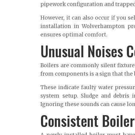
pipework configuration and trapped 
However, it can also occur if you se
installation in Wolverhampton pro
ensures optimal comfort.
Unusual Noises C
Boilers are commonly silent fixture
from components is a sign that the b
These indicate faulty water pressu
system setup. Sludge and debris i
Ignoring these sounds can cause l
Consistent Boile