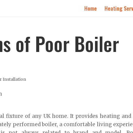
Home
Heating Serv
s of Poor Boiler
r Installation
al fixture of any UK home. It provides heating and
tely performed boiler, a comfortable living experi
is not always related to brand and model. Boi