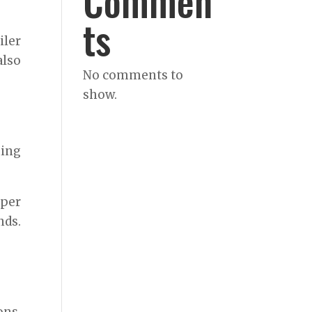
Commen
ts
iler
also
No comments to
show.
ming
oper
nds.