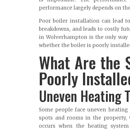
performance largely depends on the 
Poor boiler installation can lead to
breakdowns, and leads to costly futu
in Wolverhampton is the only way t
whether the boiler is poorly installe
What Are the S
Poorly Install
Uneven Heating 
Some people face uneven heating 
spots and rooms in the property, w
occurs when the heating system i