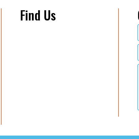
Find Us