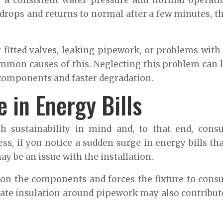
e a consistent water pressure and normal operati
 drops and returns to normal after a few minutes, t
 fitted valves, leaking pipework, or problems with
mon causes of this. Neglecting this problem can 
 components and faster degradation.
 in Energy Bills
th sustainability in mind and, to that end, con
ess, if you notice a sudden surge in energy bills tha
y be an issue with the installation.
in on the components and forces the fixture to con
ate insulation around pipework may also contribut