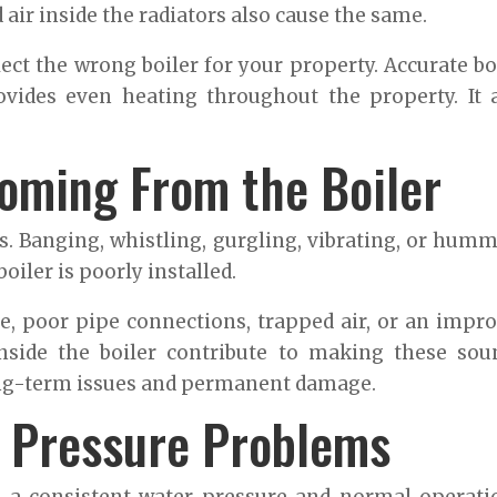
air inside the radiators also cause the same.
lect the wrong boiler for your property. Accurate bo
vides even heating throughout the property. It 
oming From the Boiler
s. Banging, whistling, gurgling, vibrating, or hum
oiler is poorly installed.
re, poor pipe connections, trapped air, or an impr
nside the boiler contribute to making these sou
ong-term issues and permanent damage.
r Pressure Problems