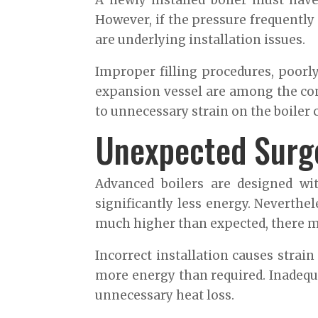
A newly installed boiler must hav
However, if the pressure frequently
are underlying installation issues.
Improper filling procedures, poorly
expansion vessel are among the com
to unnecessary strain on the boiler
Unexpected Surge
Advanced boilers are designed wi
significantly less energy. Neverthel
much higher than expected, there ma
Incorrect installation causes stra
more energy than required. Inadequ
unnecessary heat loss.