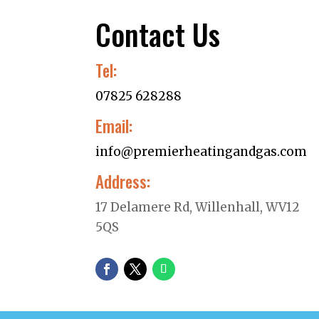
Contact Us
Tel:
07825 628288
Email:
info@premierheatingandgas.com
Address:
17 Delamere Rd, Willenhall, WV12
5QS