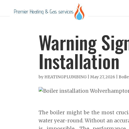
Warning Sign
Installation
by
HEATINGPLUMBING
|
May 27, 2026
|
Boile
The boiler might be the most cruci
water year-round. Without an accura
is impossible. The performance 