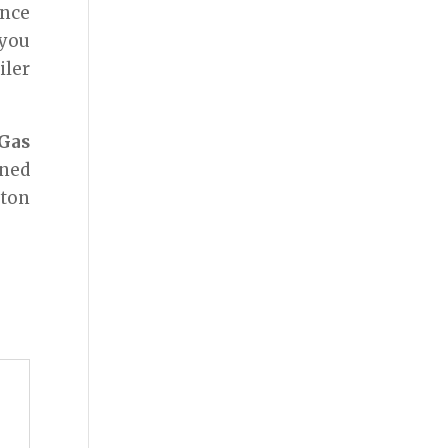
ence
 you
iler
Gas
ined
pton