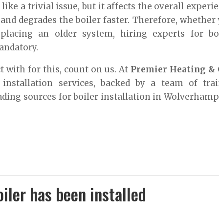
ike a trivial issue, but it affects the overall experi
 and degrades the boiler faster. Therefore, whether
eplacing an older system, hiring experts for bo
andatory.
 with for this, count on us. At
Premier Heating & 
r installation services, backed by a team of tra
ading sources for boiler installation in Wolverham
iler has been installed