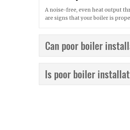
A noise-free, even heat output th
are signs that your boiler is prope
Can poor boiler instal
Is poor boiler install