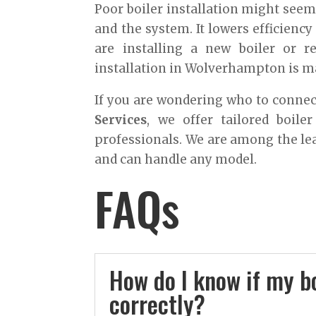
Poor boiler installation might seem l
and the system. It lowers efficiency
are installing a new boiler or r
installation in Wolverhampton is m
If you are wondering who to connect
Services
, we offer tailored boile
professionals. We are among the le
and can handle any model.
FAQs
How do I know if my bo
correctly?