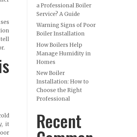
a Professional Boiler
Service? A Guide
uses
Warning Signs of Poor
tion
Boiler Installation
tell
How Boilers Help
r.
Manage Humidity in
is
Homes
New Boiler
Installation: How to
Choose the Right
Professional
Recent
cold
, it
Poor