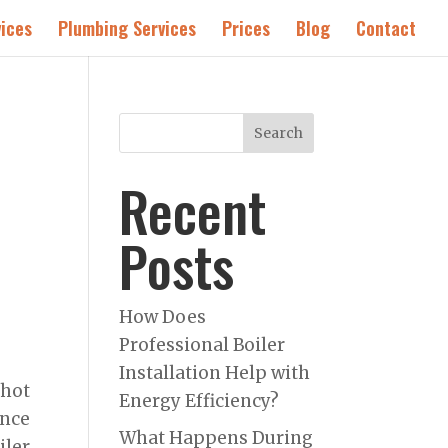
ices
Plumbing Services
Prices
Blog
Contact
Search
Recent
Posts
How Does
Professional Boiler
Installation Help with
 hot
Energy Efficiency?
ence
What Happens During
ler