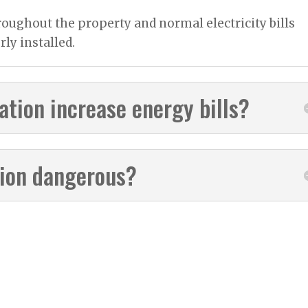
roughout the property and normal electricity bills
rly installed.
lation increase energy bills?
ation dangerous?