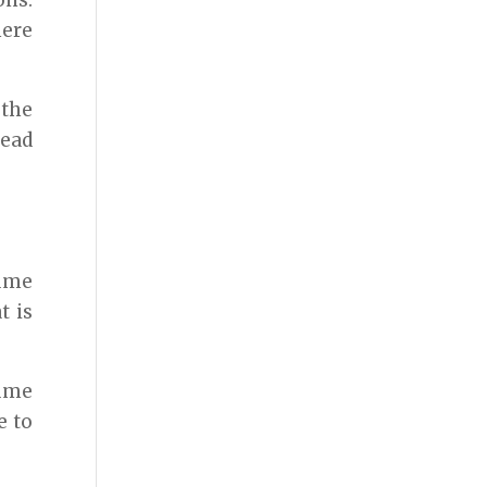
ons.
here
 the
lead
sume
t is
sume
e to