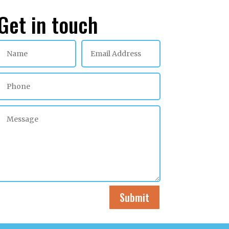
Get in touch
Submit