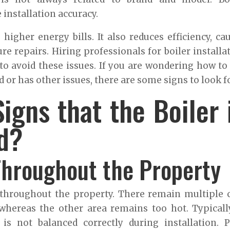
installation accuracy.
 higher energy bills. It also reduces efficiency, ca
re repairs. Hiring professionals for boiler installa
o avoid these issues. If you are wondering how to 
d or has other issues, there are some signs to look fo
igns that the Boiler 
ed?
Throughout the Property
throughout the property. There remain multiple 
hereas the other area remains too hot. Typically
s not balanced correctly during installation. 