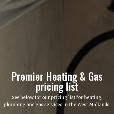
Premier Heating & Gas
pricing list
See below for our pricing list for heating,
plumbing and gas services in the West Midlands.