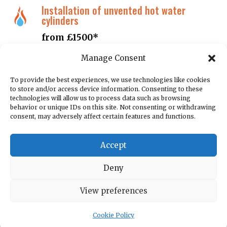
Installation of unvented hot water
cylinders
from £1500*
Manage Consent
Boiler servicing inclusive of certification
To provide the best experiences, we use technologies like cookies
£60.00
to store and/or access device information. Consenting to these
technologies will allow us to process data such as browsing
Landlord gas safety inspections CP12
behavior or unique IDs on this site. Not consenting or withdrawing
consent, may adversely affect certain features and functions.
£60.00
Accept
System flushing including chemicals and
system filter
Deny
from £325*
View preferences
Supply and installation of smart
Cookie Policy
thermostat