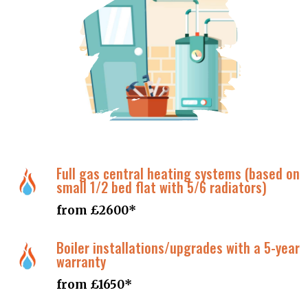
Contact details
Full gas central heating systems (based on
small 1/2 bed flat with 5/6 radiators)
from £2600*
Boiler installations/upgrades with a 5-year
warranty
from £1650*