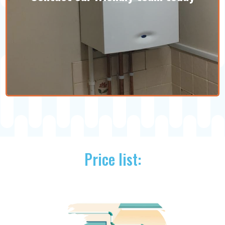
with competitors.
Pricing information
Price list:
We are experts at what we do and won't
leave you with an insufficient plumbing
or heating job. If your home could benefit
from any of our services, get in touch!