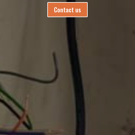
Contact us