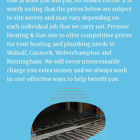
that is what you will pay, no hidden extras. It is
worth noting that the prices below are subject
to site survey and may vary depending on
each individual job that we carry out. Premier
Heating & Gas aim to offer competitive prices
for your heating and plumbing needs in
Walsall, Cannock, Wolverhampton and
Birmingham. We will never unnecessarily
charge you extra money and we always work
in cost-effective ways to help benefit you.