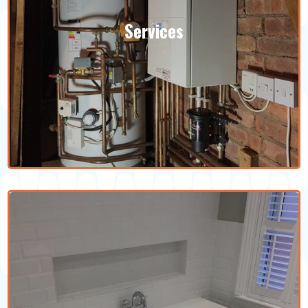
Services
We specialise in a wide range of heating
services for your home. You can also
speak to our team to see how you can