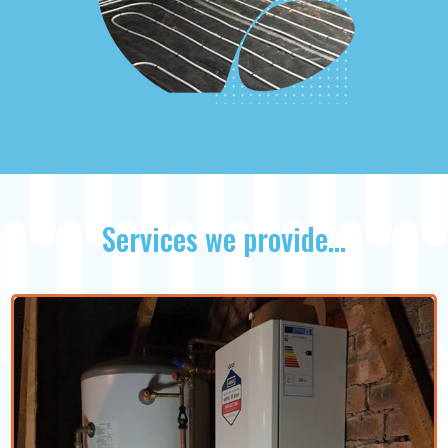
Services we provide…