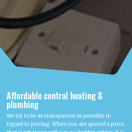
Affordable central heating &
plumbing
We try to be as transparent as possible in
regard to pricing. When you are quoted a price,