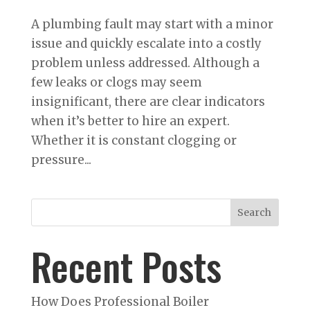
A plumbing fault may start with a minor
issue and quickly escalate into a costly
problem unless addressed. Although a
few leaks or clogs may seem
insignificant, there are clear indicators
when it’s better to hire an expert.
Whether it is constant clogging or
pressure...
Search
Recent Posts
How Does Professional Boiler