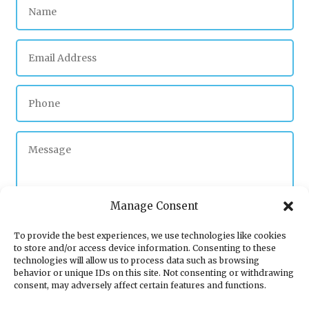
Manage Consent
To provide the best experiences, we use technologies like cookies
to store and/or access device information. Consenting to these
Submit
technologies will allow us to process data such as browsing
behavior or unique IDs on this site. Not consenting or withdrawing
consent, may adversely affect certain features and functions.