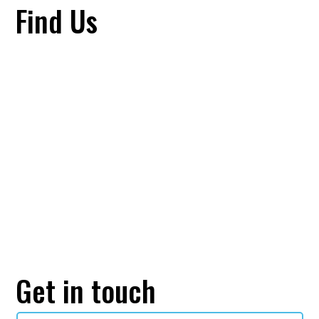
Find Us
Get in touch