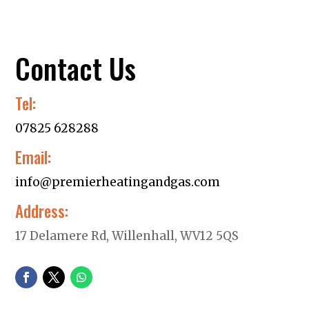
Contact Us
Tel:
07825 628288
Email:
info@premierheatingandgas.com
Address:
17 Delamere Rd, Willenhall, WV12 5QS