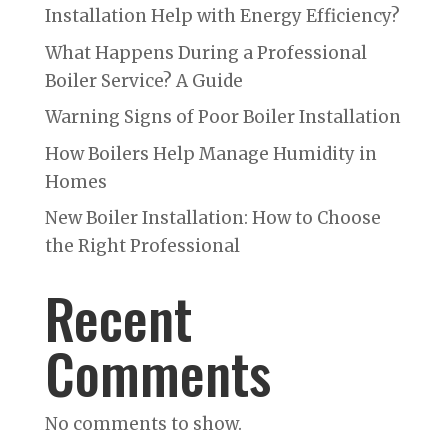
Installation Help with Energy Efficiency?
What Happens During a Professional
Boiler Service? A Guide
Warning Signs of Poor Boiler Installation
How Boilers Help Manage Humidity in
Homes
New Boiler Installation: How to Choose
the Right Professional
Recent
Comments
No comments to show.