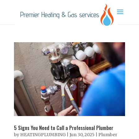
5 Signs You Need to Call a Professional Plumber
by
HEATINGPLUMBING
|
Jun 30, 2025
|
Plumber