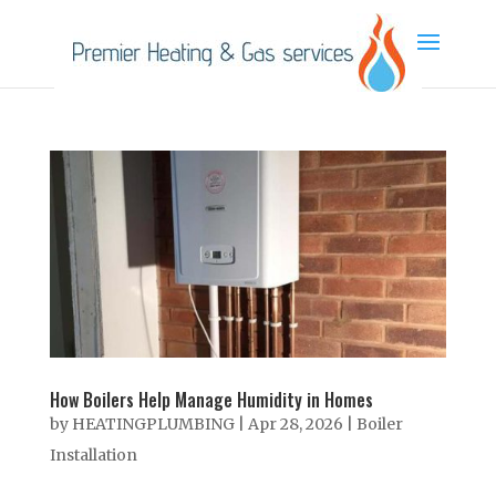
How Boilers Help Manage Humidity in Homes
by
HEATINGPLUMBING
|
Apr 28, 2026
|
Boiler
Installation