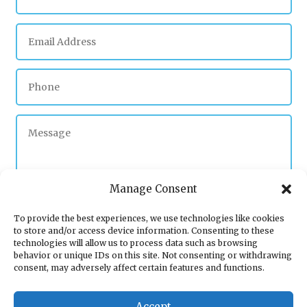
Manage Consent
To provide the best experiences, we use technologies like cookies
to store and/or access device information. Consenting to these
Submit
technologies will allow us to process data such as browsing
behavior or unique IDs on this site. Not consenting or withdrawing
consent, may adversely affect certain features and functions.
Accept
Plumber Wolverhampton
|
Boiler servicing Willenhall
|