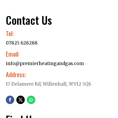
Contact Us
Tel:
07825 628288
Email:
info@premierheatingandgas.com
Address:
17 Delamere Rd, Willenhall, WV12 5QS