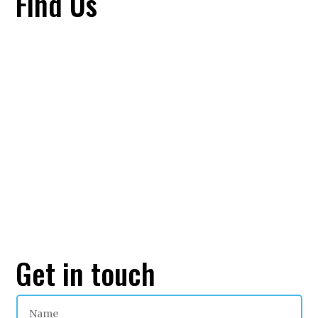
Find Us
Get in touch