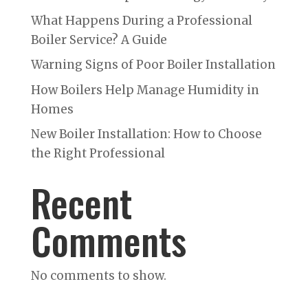
What Happens During a Professional
Boiler Service? A Guide
Warning Signs of Poor Boiler Installation
How Boilers Help Manage Humidity in
Homes
New Boiler Installation: How to Choose
the Right Professional
Recent
Comments
No comments to show.