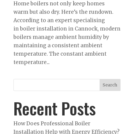
Home boilers not only keep homes
warm but also dry. Here’s the rundown.
According to an expert specialising
in boiler installation in Cannock, modern
boilers manage ambient humidity by
maintaining a consistent ambient
temperature. The constant ambient
temperature...
Search
Recent Posts
How Does Professional Boiler
Installation Help with Energy Efficiency?