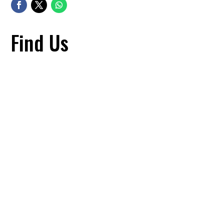
Find Us