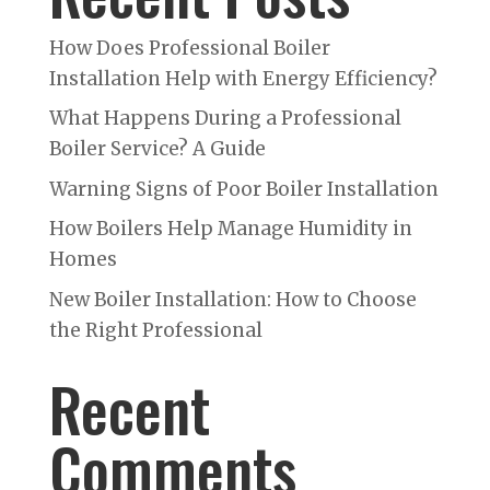
How Does Professional Boiler
Installation Help with Energy Efficiency?
What Happens During a Professional
Boiler Service? A Guide
Warning Signs of Poor Boiler Installation
How Boilers Help Manage Humidity in
Homes
New Boiler Installation: How to Choose
the Right Professional
Recent
Comments