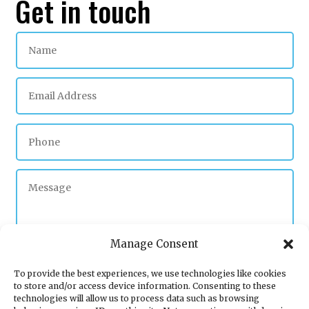
Get in touch
Manage Consent
To provide the best experiences, we use technologies like cookies
to store and/or access device information. Consenting to these
Submit
technologies will allow us to process data such as browsing