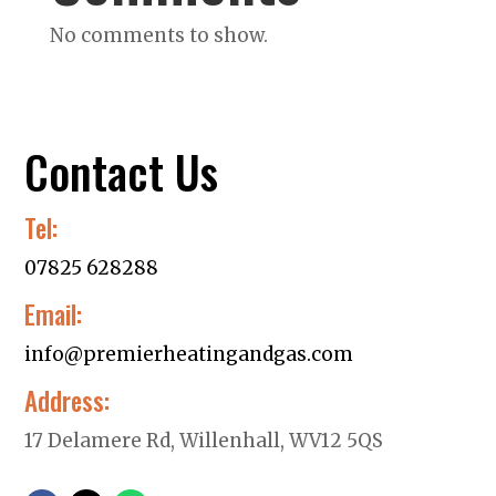
No comments to show.
Contact Us
Tel:
07825 628288
Email:
info@premierheatingandgas.com
Address:
17 Delamere Rd, Willenhall, WV12 5QS