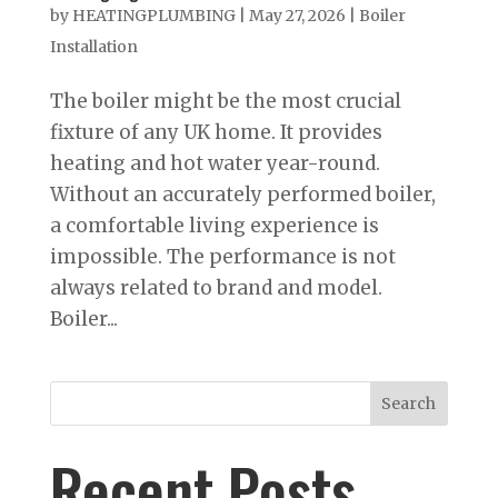
by
HEATINGPLUMBING
|
May 27, 2026
|
Boiler
Installation
The boiler might be the most crucial
fixture of any UK home. It provides
heating and hot water year-round.
Without an accurately performed boiler,
a comfortable living experience is
impossible. The performance is not
always related to brand and model.
Boiler...
Search
Recent Posts