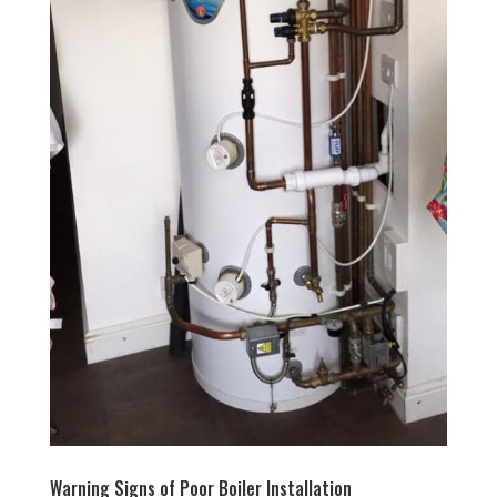
Warning Signs of Poor Boiler Installation